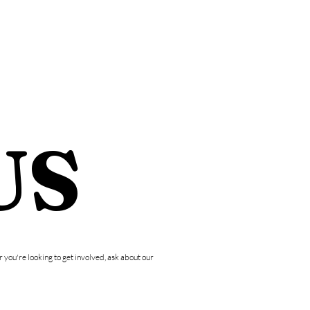
E
CONTACT
US
you're looking to get involved, ask about our