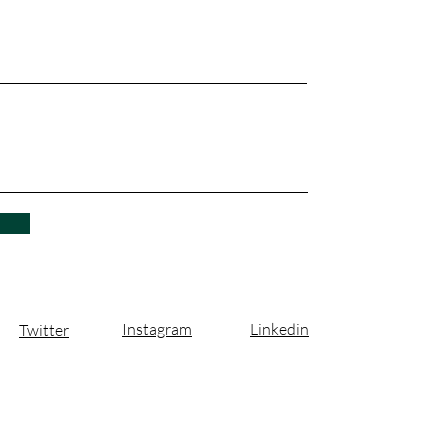
Instagram
Linkedin
Twitter