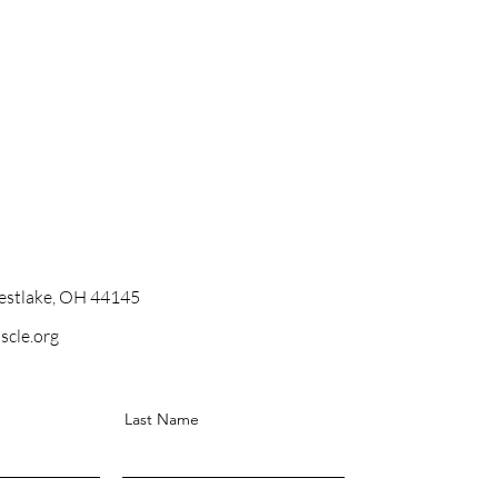
stlake, OH 44145
scle.org
Last Name