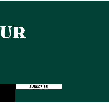
OUR
SUBSCRIBE