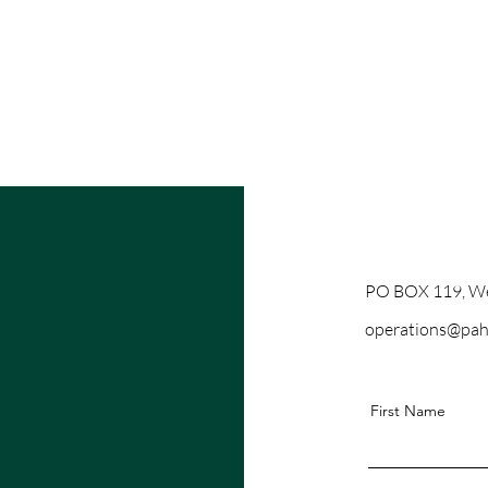
PO BOX 119, We
operations@pah
First Name