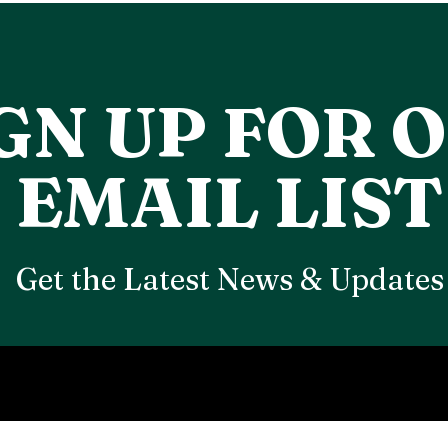
GN UP FOR 
EMAIL LIST
Get the Latest News & Updates