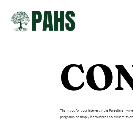
ABOUT
CON
Thank you for your interest in the Palestinian Am
programs, or simply learn more about our mission,