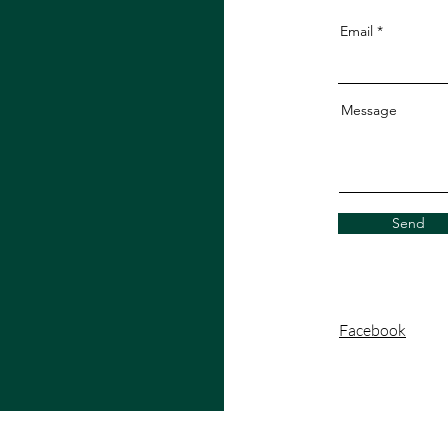
Email
Message
Send
Facebook