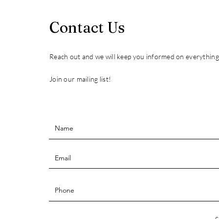
Contact Us
Reach out and we will keep you informed on everythin
Join our mailing list!