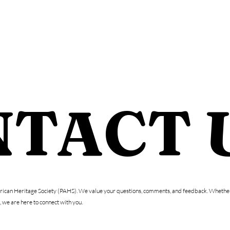
WHO WE ARE
DONAT
TACT 
erican Heritage Society (PAHS). We value your questions, comments, and feedback. Whether 
 we are here to connect with you.