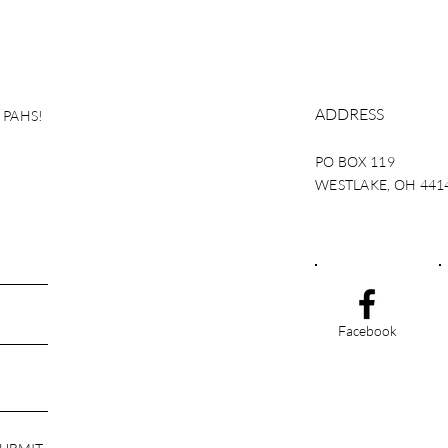
ADDRESS
g PAHS!
PO BOX 119
WESTLAKE, OH 441
Facebook