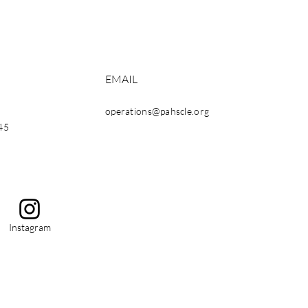
EMAIL
operations@pahscle.org
45
Instagram